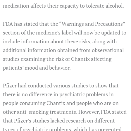
medication affects their capacity to tolerate alcohol.
FDA has stated that the “Warnings and Precautions”
section of the medicine’s label will now be updated to
include information about these risks, along with
additional information obtained from observational
studies examining the risk of Chantix affecting
patients’ mood and behavior.
Pfizer had conducted various studies to show that
there is no difference in psychiatric problems in
people consuming Chantix and people who are on
other anti-smoking treatments. However, FDA stated
that Pfizer’s studies lacked research on different
types of psychiatric problems, which has prevented