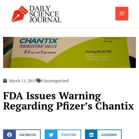
Skip
Main
to
content
Menu
March 11, 2015
Uncategorized
FDA Issues Warning
Regarding Pfizer’s Chantix
FACEBOOK
TWITTER
LINKEDIN