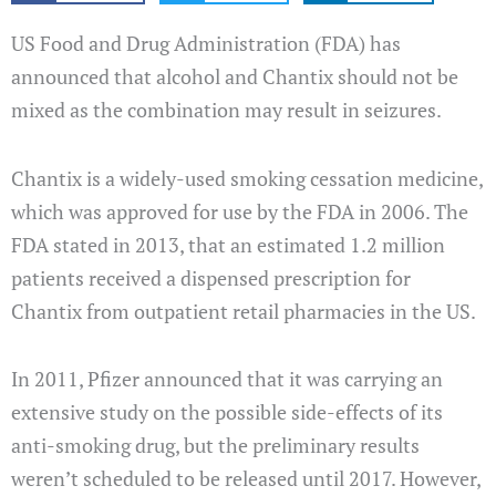
US Food and Drug Administration (FDA) has
announced that alcohol and Chantix should not be
mixed as the combination may result in seizures.
Chantix is a widely-used smoking cessation medicine,
which was approved for use by the FDA in 2006. The
FDA stated in 2013, that an estimated 1.2 million
patients received a dispensed prescription for
Chantix from outpatient retail pharmacies in the US.
In 2011, Pfizer announced that it was carrying an
extensive study on the possible side-effects of its
anti-smoking drug, but the preliminary results
weren’t scheduled to be released until 2017. However,