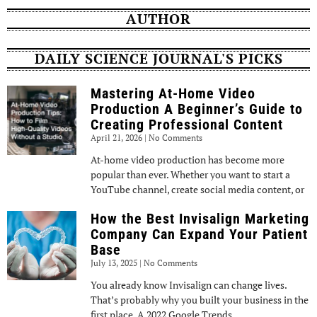
AUTHOR
DAILY SCIENCE JOURNAL'S PICKS
Mastering At-Home Video
Production A Beginner’s Guide to
Creating Professional Content
April 21, 2026
No Comments
At-home video production has become more
popular than ever. Whether you want to start a
YouTube channel, create social media content, or
How the Best Invisalign Marketing
Company Can Expand Your Patient
Base
July 13, 2025
No Comments
You already know Invisalign can change lives.
That’s probably why you built your business in the
first place. A 2022 Google Trends