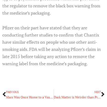
the regulator to remove the black box warning from
the medicine’s packaging.
Pfizer on their part have stated that they are
conducting further studies to confirm that Chantix
have similar effects on people who use other anti-
smoking aids. FDA will be analyzing Pfizer’s claim in
late 2015 before taking any action to remove the
warning label from the medicine’s packaging.
Prev
N
PREVIOUS
NEXT
Mars Was Once Home to a Vast Ocean
Dark Matter is Weirder than Previously Thought