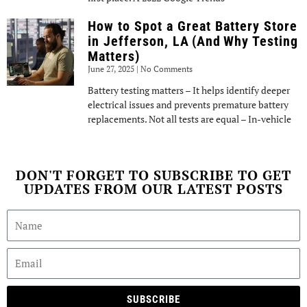
How to Spot a Great Battery Store
in Jefferson, LA (And Why Testing
Matters)
June 27, 2025
No Comments
Battery testing matters – It helps identify deeper
electrical issues and prevents premature battery
replacements. Not all tests are equal – In-vehicle
DON'T FORGET TO SUBSCRIBE TO GET
UPDATES FROM OUR LATEST POSTS
SUBSCRIBE