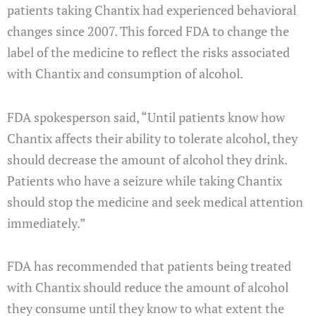
patients taking Chantix had experienced behavioral
changes since 2007. This forced FDA to change the
label of the medicine to reflect the risks associated
with Chantix and consumption of alcohol.
FDA spokesperson said, “Until patients know how
Chantix affects their ability to tolerate alcohol, they
should decrease the amount of alcohol they drink.
Patients who have a seizure while taking Chantix
should stop the medicine and seek medical attention
immediately.”
FDA has recommended that patients being treated
with Chantix should reduce the amount of alcohol
they consume until they know to what extent the