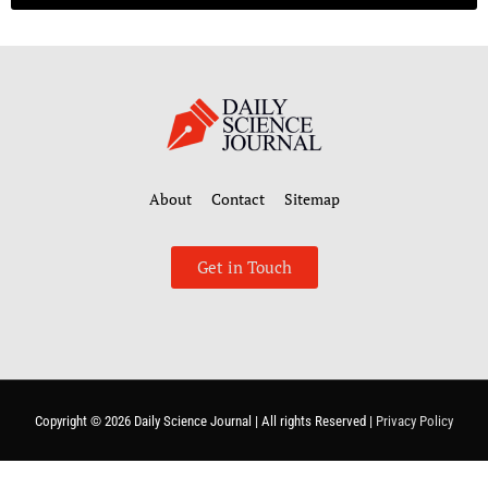
About
Contact
Sitemap
Get in Touch
Copyright © 2026
Daily Science Journal
| All rights Reserved |
Privacy Policy