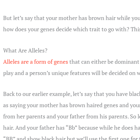
But let’s say that your mother has brown hair while your
how does your genes decide which trait to go with? This
What Are Alleles?
Alleles are a form of genes
that can either be dominant 
play and a person’s unique features will be decided on 
Back to our earlier example, let’s say that you have bla
as saying your mother has brown haired genes and your
from her parents and your father from his parents. So l
hair. And your father has “Bb” because while he does hav
“BB” and show black hair but we’ll use the first one for