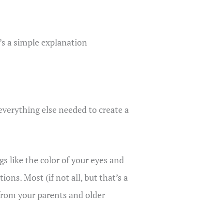
’s a simple explanation
 everything else needed to create a
s like the color of your eyes and
ons. Most (if not all, but that’s a
from your parents and older