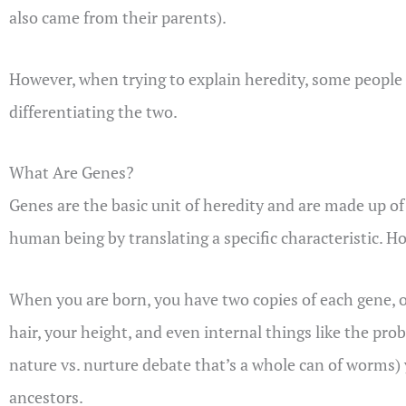
also came from their parents).
However, when trying to explain heredity, some people 
differentiating the two.
What Are Genes?
Genes are the basic unit of heredity and are made up of 
human being by translating a specific characteristic. H
When you are born, you have two copies of each gene, o
hair, your height, and even internal things like the prob
nature vs. nurture debate that’s a whole can of worms)
ancestors.