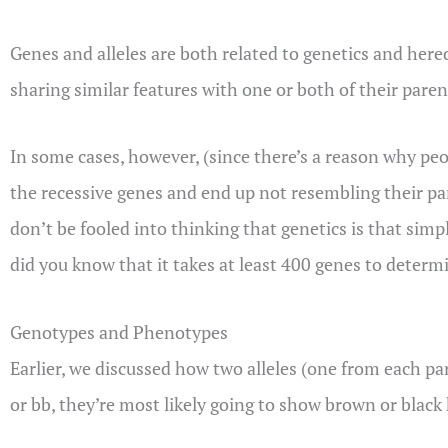
Genes and alleles are both related to genetics and hered
sharing similar features with one or both of their parent
In some cases, however, (since there’s a reason why peopl
the recessive genes and end up not resembling their pa
don’t be fooled into thinking that genetics is that sim
did you know that it takes at least 400 genes to determ
Genotypes and Phenotypes
Earlier, we discussed how two alleles (one from each p
or bb, they’re most likely going to show brown or blac