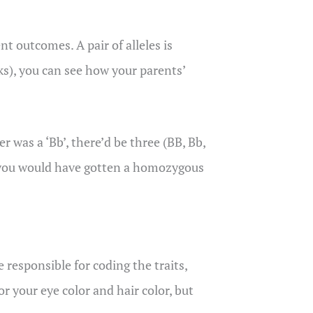
nt outcomes. A pair of alleles is
s), you can see how your parents’
r was a ‘Bb’, there’d be three (BB, Bb,
er, you would have gotten a homozygous
e responsible for coding the traits,
or your eye color and hair color, but