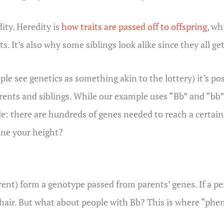
ity. Heredity is
how traits are passed off to offspring
, wh
s. It’s also why some siblings look alike since they all ge
e see genetics as something akin to the lottery) it’s poss
rents and siblings. While our example uses “Bb” and “bb”
ple: there are hundreds of genes needed to reach a certai
ine your height?
arent) form a genotype passed from parents’ genes. If a
k hair. But what about people with Bb? This is where “ph