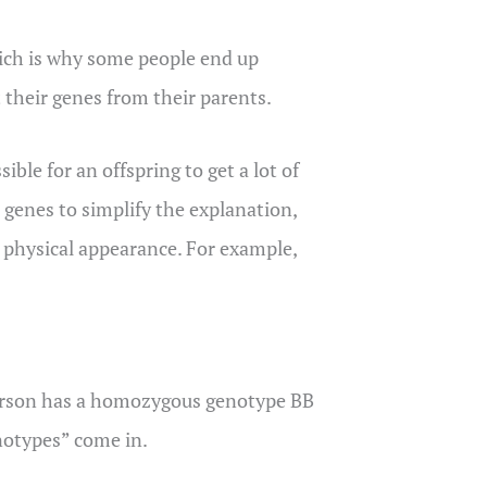
ich is why some people end up
t their genes from their parents.
ible for an offspring to get a lot of
 genes to simplify the explanation,
n physical appearance. For example,
 person has a homozygous genotype BB
enotypes” come in.