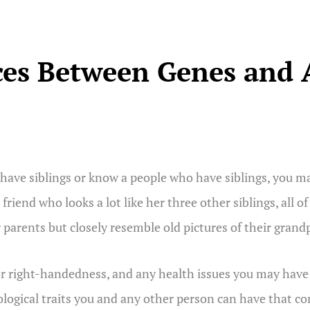
ces Between Genes and A
have siblings or know a people who have siblings, you may
 friend who looks a lot like her three other siblings, all
r parents but closely resemble old pictures of their grand
 or right-handedness, and any health issues you may have a
iological traits you and any other person can have that c