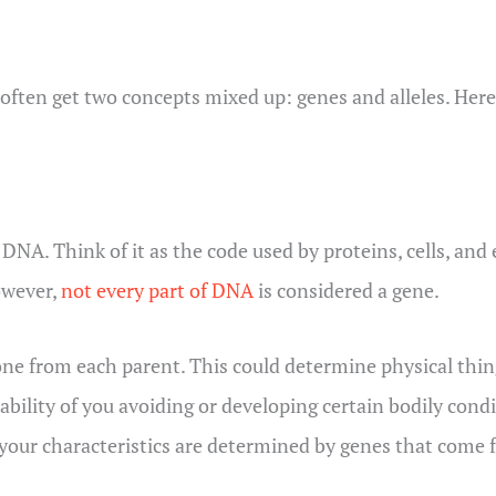
often get two concepts mixed up: genes and alleles. Here
DNA. Think of it as the code used by proteins, cells, and
owever,
not every part of DNA
is considered a gene.
ne from each parent. This could determine physical thing
ability of you avoiding or developing certain bodily conditi
 your characteristics are determined by genes that come 