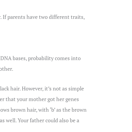
 If parents have two different traits,
 DNA bases, probability comes into
other.
ack hair. However, it’s not as simple
er that your mother got her genes
hows brown hair, with ‘b’ as the brown
s well. Your father could also be a