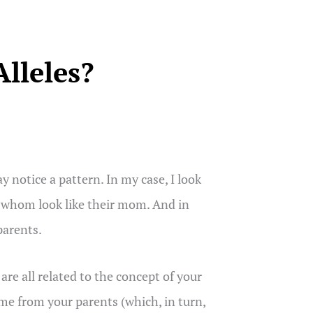
lleles?
 notice a pattern. In my case, I look
 of whom look like their mom. And in
parents.
re all related to the concept of your
ome from your parents (which, in turn,