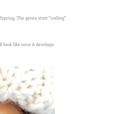
fspring. The genes start “coding”
l look like once it develops.