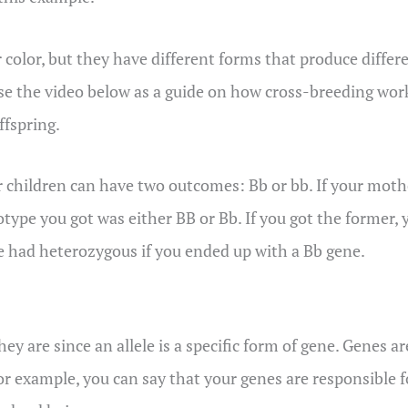
ir color, but they have different forms that produce differe
se the video below as a guide on how cross-breeding work
ffspring.
eir children can have two outcomes: Bb or bb. If your mothe
genotype you got was either BB or Bb. If you got the form
ve had heterozygous if you ended up with a Bb gene.
ey are since an allele is a specific form of gene. Genes ar
For example, you can say that your genes are responsible f