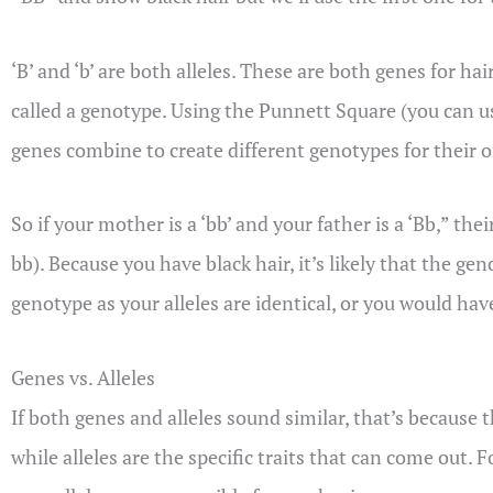
‘B’ and ‘b’ are both alleles. These are both genes for ha
called a genotype. Using the Punnett Square (you can u
genes combine to create different genotypes for their o
So if your mother is a ‘bb’ and your father is a ‘Bb,” th
bb). Because you have black hair, it’s likely that the 
genotype as your alleles are identical, or you would ha
Genes vs. Alleles
If both genes and alleles sound similar, that’s because th
while alleles are the specific traits that can come out. 