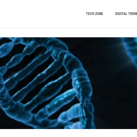
TECH ZONE
DIGITAL TREN