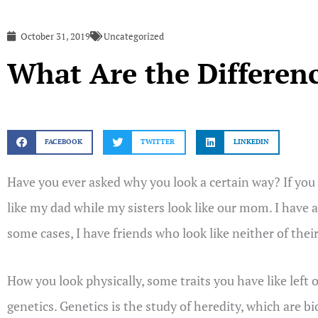
October 31, 2019
Uncategorized
What Are the Differen
FACEBOOK
TWITTER
LINKEDIN
Have you ever asked why you look a certain way? If you 
like my dad while my sisters look like our mom. I have a
some cases, I have friends who look like neither of thei
How you look physically, some traits you have like left
genetics. Genetics is the study of heredity, which are b