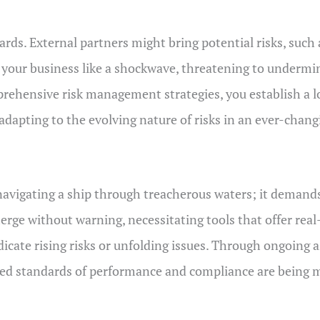
rds. External partners might bring potential risks, such 
h your business like a shockwave, threatening to underm
mprehensive risk management strategies, you establish a
 adapting to the evolving nature of risks in an ever-chan
navigating a ship through treacherous waters; it demands
merge without warning, necessitating tools that offer real
dicate rising risks or unfolding issues. Through ongoing
shed standards of performance and compliance are being 