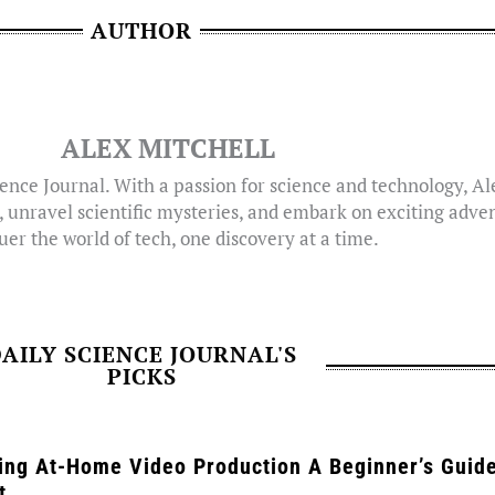
AUTHOR
ALEX MITCHELL
ence Journal. With a passion for science and technology, A
, unravel scientific mysteries, and embark on exciting adven
er the world of tech, one discovery at a time.
AILY SCIENCE JOURNAL'S
PICKS
ing At-Home Video Production A Beginner’s Guide
t