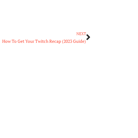
Next
NEXT
How To Get Your Twitch Recap (2023 Guide)