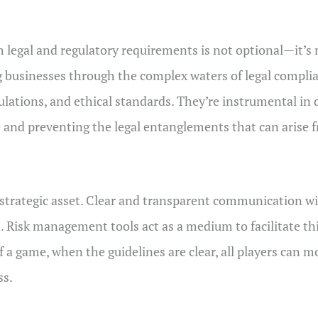
h legal and regulatory requirements is not optional—it’s
 businesses through the complex waters of legal complia
egulations, and ethical standards. They’re instrumental i
ce and preventing the legal entanglements that can arise
 strategic asset. Clear and transparent communication wi
isk management tools act as a medium to facilitate this 
f a game, when the guidelines are clear, all players can 
ss.