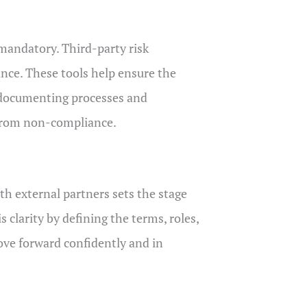
 mandatory. Third-party risk
nce. These tools help ensure the
n documenting processes and
 from non-compliance.
th external partners sets the stage
clarity by defining the terms, roles,
move forward confidently and in