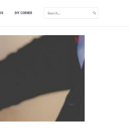
SEARCH
DS
DIY CORNER
FOR: