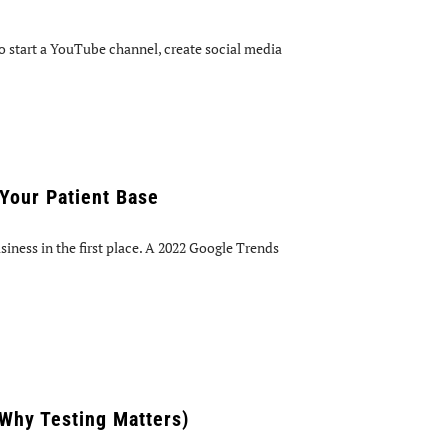
 start a YouTube channel, create social media
Your Patient Base
iness in the first place. A 2022 Google Trends
 Why Testing Matters)