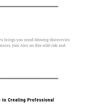
lex brings you mind-blowing discoveries
tures. Join Alex on this wild ride and
 to Creating Professional