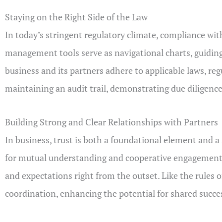
Staying on the Right Side of the Law
In today’s stringent regulatory climate, compliance wit
management tools serve as navigational charts, guiding
business and its partners adhere to applicable laws, r
maintaining an audit trail, demonstrating due diligen
Building Strong and Clear Relationships with Partners
In business, trust is both a foundational element and a
for mutual understanding and cooperative engagement. R
and expectations right from the outset. Like the rules o
coordination, enhancing the potential for shared succe