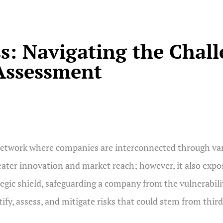
s: Navigating the Chall
 Assessment
twork where companies are interconnected through vari
eater innovation and market reach; however, it also expos
tegic shield, safeguarding a company from the vulnerabili
entify, assess, and mitigate risks that could stem from th