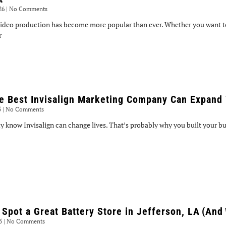
026
No Comments
ideo production has become more popular than ever. Whether you want to
r
e Best Invisalign Marketing Company Can Expand 
5
No Comments
y know Invisalign can change lives. That’s probably why you built your bus
 Spot a Great Battery Store in Jefferson, LA (And
25
No Comments