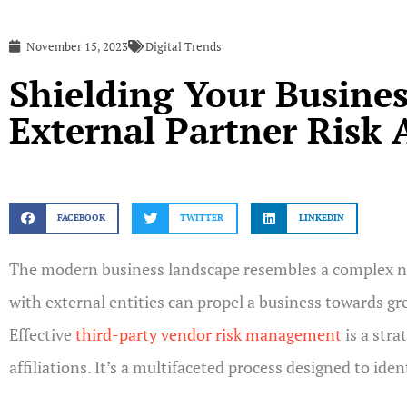
November 15, 2023
Digital Trends
Shielding Your Busines
External Partner Risk
FACEBOOK
TWITTER
LINKEDIN
The modern business landscape resembles a complex ne
with external entities can propel a business towards gr
Effective
third-party vendor risk management
is a stra
affiliations. It’s a multifaceted process designed to id