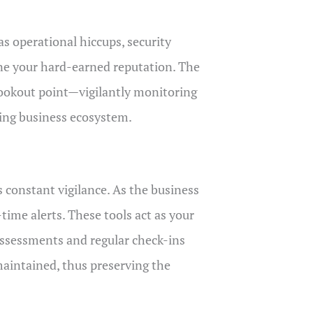
as operational hiccups, security
ine your hard-earned reputation. The
 lookout point—vigilantly monitoring
ging business ecosystem.
 constant vigilance. As the business
-time alerts. These tools act as your
 assessments and regular check-ins
maintained, thus preserving the