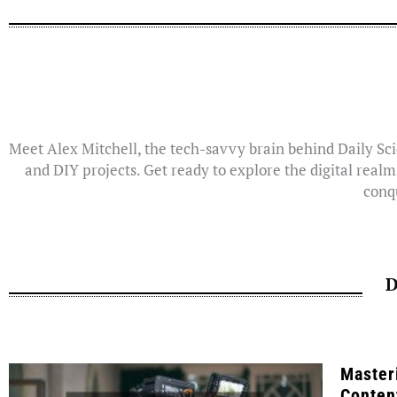
Meet Alex Mitchell, the tech-savvy brain behind Daily Sci
and DIY projects. Get ready to explore the digital realm
conqu
D
Master
Conten