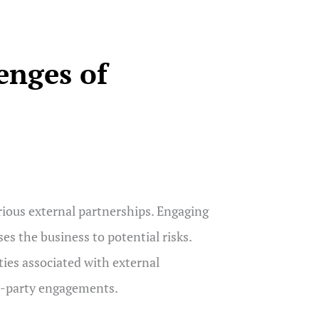
enges of
ous external partnerships. Engaging
es the business to potential risks.
ties associated with external
ird-party engagements.