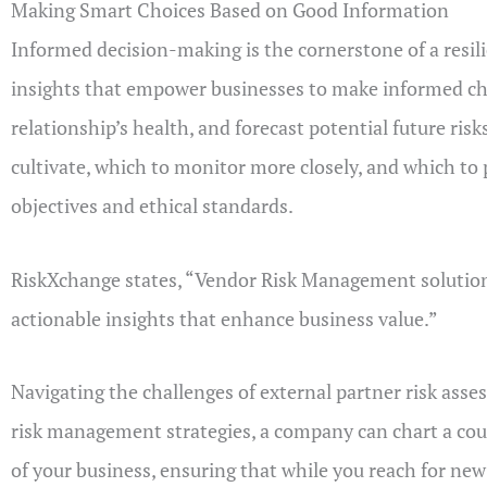
Making Smart Choices Based on Good Information
Informed decision-making is the cornerstone of a resili
insights that empower businesses to make informed choi
relationship’s health, and forecast potential future ris
cultivate, which to monitor more closely, and which to
objectives and ethical standards.
RiskXchange states, “Vendor Risk Management solution
actionable insights that enhance business value.​”
Navigating the challenges of external partner risk ass
risk management strategies, a company can chart a course
of your business, ensuring that while you reach for ne