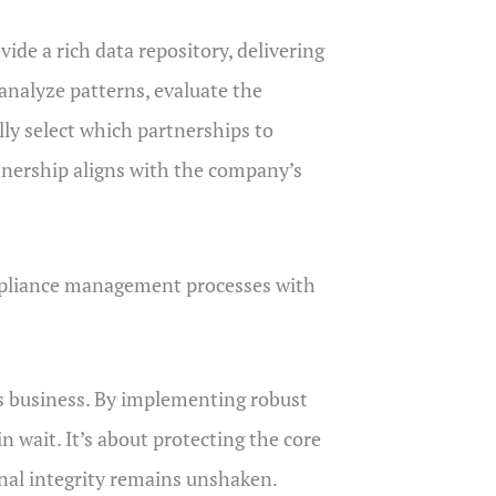
ide a rich data repository, delivering
analyze patterns, evaluate the
ally select which partnerships to
rtnership aligns with the company’s
ompliance management processes with
us business. By implementing robust
n wait. It’s about protecting the core
onal integrity remains unshaken.