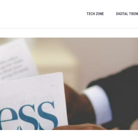
TECH ZONE
DIGITAL TREN