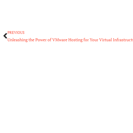
Prev
PREVIOUS
Unleashing the Power of VMware Hosting for Your Virtual Infrastruct