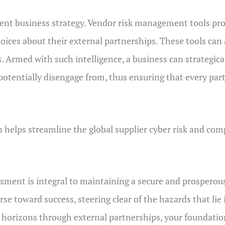
ent business strategy. Vendor risk management tools prov
ces about their external partnerships. These tools can 
ks. Armed with such intelligence, a business can strategic
 potentially disengage from, thus ensuring that every pa
 helps streamline the global supplier cyber risk and c
essment is integral to maintaining a secure and prospero
 toward success, steering clear of the hazards that lie i
w horizons through external partnerships, your foundati