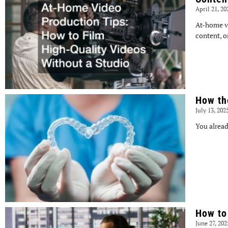
April 21, 2
At-home v
content, o
How th
July 13, 202
You alread
How to
June 27, 20