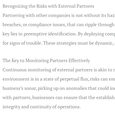
Recognizing the Risks with External Partners
Partnering with other companies is not without its haza
breaches, or compliance issues, that can ripple throug
key lies in preemptive identification. By deploying co
for signs of trouble. These strategies must be dynamic,
The Key to Monitoring Partners Effectively
Continuous monitoring of external partners is akin to 
environment is in a state of perpetual flux, risks can e
business’s sonar, picking up on anomalies that could in
with partners, businesses can ensure that the establi
integrity and continuity of operations.