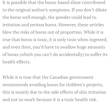
It is possible that the borax-based slime contributed
to the original author’s symptoms. If you don’t dilute
the borax well enough, the powder could lead to
irritation and serious burns. However, these articles
blew the risks of borax out of proportion. While it is
true that borax is toxic, it is only toxic when ingested,
and even then, you’d have to swallow huge amounts
of borax (which you can’t do accidentally) to suffer its
health effects.
While it is true that the Canadian government
recommends avoiding borax for children’s projects,
this is mainly due to the side effects of skin irritation
and not so much because it is a toxic health risk.