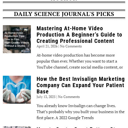
DAILY SCIENCE JOURNAL'S PICKS
Mastering At-Home Video
Production A Beginner’s Guide to
Creating Professional Content
April 21, 2026
No Comments
At-home video production has become more
popular than ever. Whether you want to start a
YouTube channel, create social media content, or
How the Best Invisalign Marketing
Company Can Expand Your Patient
Base
July 13, 2025
No Comments
You already know Invisalign can change lives.
That’s probably why you built your business in the
first place. A 2022 Google Trends