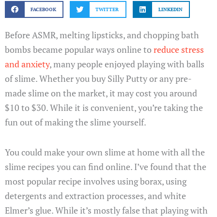
FACEBOOK
TWITTER
LINKEDIN
Before ASMR, melting lipsticks, and chopping bath
bombs became popular ways online to
reduce stress
and anxiety
, many people enjoyed playing with balls
of slime. Whether you buy Silly Putty or any pre-
made slime on the market, it may cost you around
$10 to $30. While it is convenient, you’re taking the
fun out of making the slime yourself.
You could make your own slime at home with all the
slime recipes you can find online. I’ve found that the
most popular recipe involves using borax, using
detergents and extraction processes, and white
Elmer’s glue. While it’s mostly false that playing with