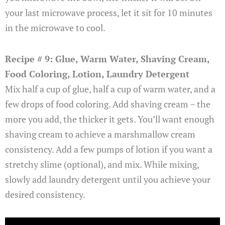
your last microwave process, let it sit for 10 minutes
in the microwave to cool.
Recipe # 9: Glue, Warm Water, Shaving Cream,
Food Coloring, Lotion, Laundry Detergent
Mix half a cup of glue, half a cup of warm water, and a
few drops of food coloring. Add shaving cream – the
more you add, the thicker it gets. You’ll want enough
shaving cream to achieve a marshmallow cream
consistency. Add a few pumps of lotion if you want a
stretchy slime (optional), and mix. While mixing,
slowly add laundry detergent until you achieve your
desired consistency.