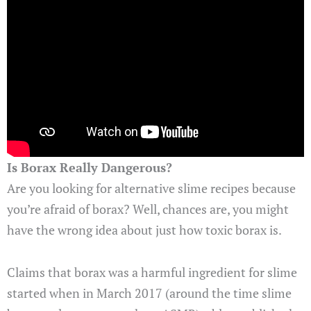
Is Borax Really Dangerous?
Are you looking for alternative slime recipes because
you’re afraid of borax? Well, chances are, you might
have the wrong idea about just how toxic borax is.
Claims that borax was a harmful ingredient for slime
started when in March 2017 (around the time slime