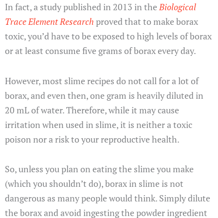
In fact, a study published in 2013 in the
Biological
Trace Element Research
proved that to make borax
toxic, you’d have to be exposed to high levels of borax
or at least consume five grams of borax every day.
However, most slime recipes do not call for a lot of
borax, and even then, one gram is heavily diluted in
20 mL of water. Therefore, while it may cause
irritation when used in slime, it is neither a toxic
poison nor a risk to your reproductive health.
So, unless you plan on eating the slime you make
(which you shouldn’t do), borax in slime is not
dangerous as many people would think. Simply dilute
the borax and avoid ingesting the powder ingredient