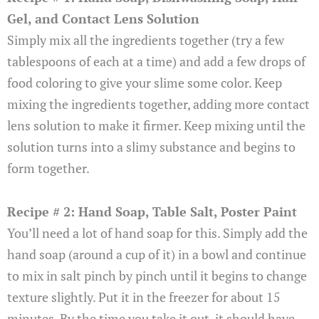
Gel, and Contact Lens Solution
Simply mix all the ingredients together (try a few
tablespoons of each at a time) and add a few drops of
food coloring to give your slime some color. Keep
mixing the ingredients together, adding more contact
lens solution to make it firmer. Keep mixing until the
solution turns into a slimy substance and begins to
form together.
Recipe # 2: Hand Soap, Table Salt, Poster Paint
You’ll need a lot of hand soap for this. Simply add the
hand soap (around a cup of it) in a bowl and continue
to mix in salt pinch by pinch until it begins to change
texture slightly. Put it in the freezer for about 15
minutes. By the time you take it out, it should have