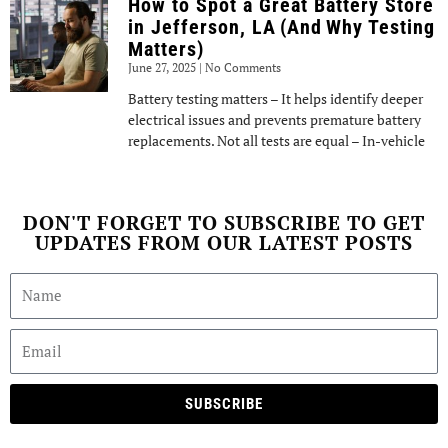
How to Spot a Great Battery Store
in Jefferson, LA (And Why Testing
Matters)
June 27, 2025
No Comments
Battery testing matters – It helps identify deeper
electrical issues and prevents premature battery
replacements. Not all tests are equal – In-vehicle
DON'T FORGET TO SUBSCRIBE TO GET
UPDATES FROM OUR LATEST POSTS
SUBSCRIBE