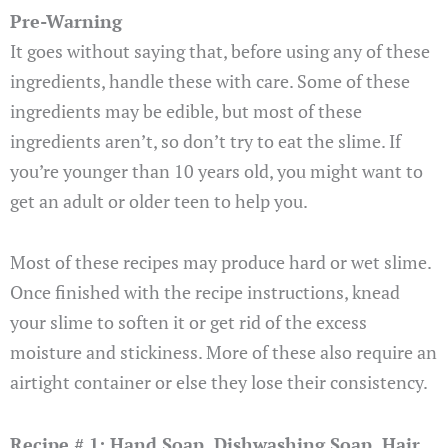
Pre-Warning
It goes without saying that, before using any of these
ingredients, handle these with care. Some of these
ingredients may be edible, but most of these
ingredients aren’t, so don’t try to eat the slime. If
you’re younger than 10 years old, you might want to
get an adult or older teen to help you.
Most of these recipes may produce hard or wet slime.
Once finished with the recipe instructions, knead
your slime to soften it or get rid of the excess
moisture and stickiness. More of these also require an
airtight container or else they lose their consistency.
Recipe # 1: Hand Soap, Dishwashing Soap, Hair