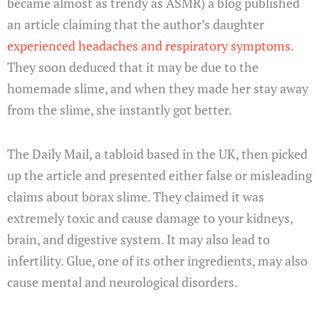
became almost as trendy as ASMR) a blog published
an article claiming that the author’s daughter
experienced headaches and respiratory symptoms
.
They soon deduced that it may be due to the
homemade slime, and when they made her stay away
from the slime, she instantly got better.
The Daily Mail, a tabloid based in the UK, then picked
up the article and presented either false or misleading
claims about borax slime. They claimed it was
extremely toxic and cause damage to your kidneys,
brain, and digestive system. It may also lead to
infertility. Glue, one of its other ingredients, may also
cause mental and neurological disorders.