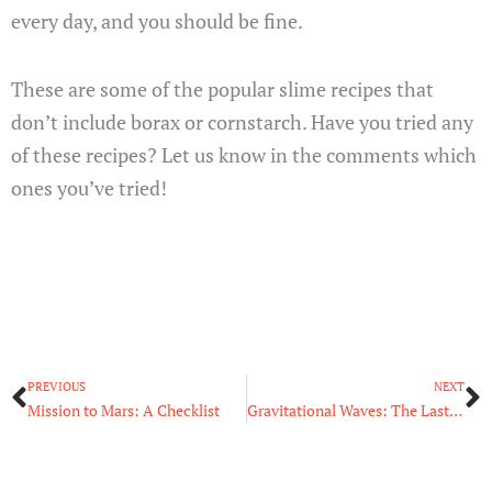
every day, and you should be fine.
These are some of the popular slime recipes that
don’t include borax or cornstarch. Have you tried any
of these recipes? Let us know in the comments which
ones you’ve tried!
Prev
N
PREVIOUS
NEXT
Mission to Mars: A Checklist
Gravitational Waves: The Last of Einstein’s Prediction