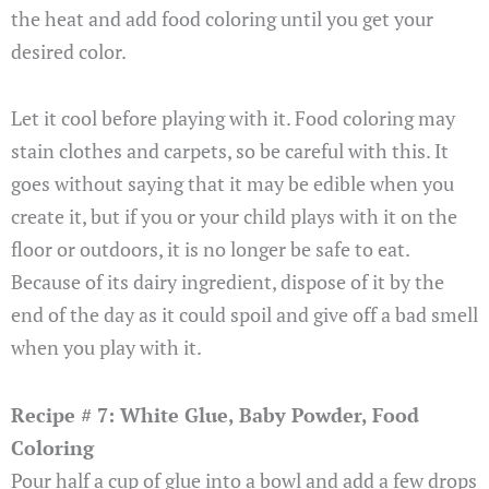
the heat and add food coloring until you get your
desired color.
Let it cool before playing with it. Food coloring may
stain clothes and carpets, so be careful with this. It
goes without saying that it may be edible when you
create it, but if you or your child plays with it on the
floor or outdoors, it is no longer be safe to eat.
Because of its dairy ingredient, dispose of it by the
end of the day as it could spoil and give off a bad smell
when you play with it.
Recipe # 7: White Glue, Baby Powder, Food
Coloring
Pour half a cup of glue into a bowl and add a few drops