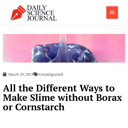
Skip
Main
to
content
Menu
March 29, 2019
Uncategorized
All the Different Ways to
Make Slime without Borax
or Cornstarch