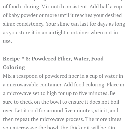
of food coloring. Mix until consistent. Add half a cup
of baby powder or more until it reaches your desired
slime consistency. Your slime can last for days as long
as you store it in an airtight container when not in
use.
Recipe # 8: Powdered Fiber, Water, Food
Coloring
Mix a teaspoon of powdered fiber in a cup of water in
a microwavable container. Add food coloring. Place in
a microwave set to high for up to five minutes. Be
sure to check on the bowl to ensure it does not boil
over. Let it cool for around five minutes, stir it, and
then repeat the microwave process. The more times
you microwave the bowl, the thicker it will be. On