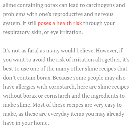
slime containing borax can lead to carcinogens and
problems with one’s reproductive and nervous
system, it still
poses a health risk
through your
respiratory, skin, or eye irritation.
It’s not as fatal as many would believe. However, if
you want to avoid the risk of irritation altogether, it’s
best to use one of the many other slime recipes that
don’t contain borax. Because some people may also
have allergies with cornstarch, here are slime recipes
without borax or cornstarch and the ingredients to
make slime. Most of these recipes are very easy to
make, as these are everyday items you may already
have in your home.