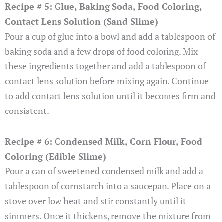
Recipe # 5: Glue, Baking Soda, Food Coloring,
Contact Lens Solution (Sand Slime)
Pour a cup of glue into a bowl and add a tablespoon of
baking soda and a few drops of food coloring. Mix
these ingredients together and add a tablespoon of
contact lens solution before mixing again. Continue
to add contact lens solution until it becomes firm and
consistent.
Recipe # 6: Condensed Milk, Corn Flour, Food
Coloring (Edible Slime)
Pour a can of sweetened condensed milk and add a
tablespoon of cornstarch into a saucepan. Place on a
stove over low heat and stir constantly until it
simmers. Once it thickens, remove the mixture from