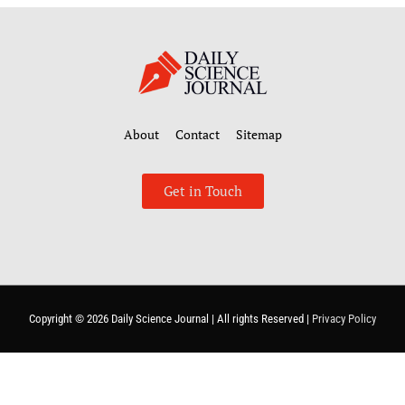
About
Contact
Sitemap
Get in Touch
Copyright © 2026
Daily Science Journal
| All rights Reserved |
Privacy Policy