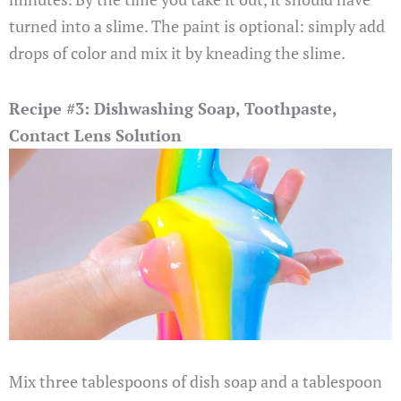
turned into a slime. The paint is optional: simply add
drops of color and mix it by kneading the slime.
Recipe #3: Dishwashing Soap, Toothpaste,
Contact Lens Solution
Mix three tablespoons of dish soap and a tablespoon