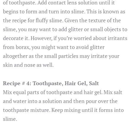
of toothpaste. Add contact lens solution until it
begins to form and turn into slime. This is known as
the recipe for fluffy slime. Given the texture of the
slime, you may want to add glitter or small objects to
decorate it. However, if you’re worried about irritants
from borax, you might want to avoid glitter
altogether as the small particles may irritate your
skin and nose as well.
Recipe # 4: Toothpaste, Hair Gel, Salt
Mix equal parts of toothpaste and hair gel. Mix salt
and water into a solution and then pour over the
toothpaste mixture. Keep mixing until it forms into
slime.